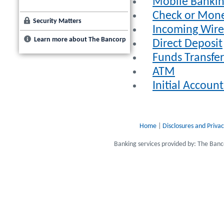
Mobile Banki
Check or Mon
Security Matters
Incoming Wire 
Learn more about The Bancorp
Direct Deposit
Funds Transfer
ATM
Initial Accou
Home
|
Disclosures and Privac
Banking services provided by: The Ba