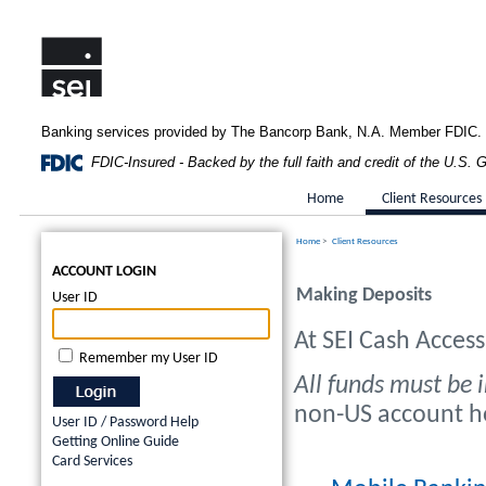
Banking services provided by The Bancorp Bank, N.A. Member FDIC.
FDIC-Insured - Backed by the full faith and credit of the U.S.
Home
Client Resources
Home
>
Client Resources
ACCOUNT LOGIN
Making Deposits
User ID
At SEI Cash Acces
Remember my User ID
All funds must be i
non-US account hol
User ID / Password Help
Getting Online Guide
Card Services