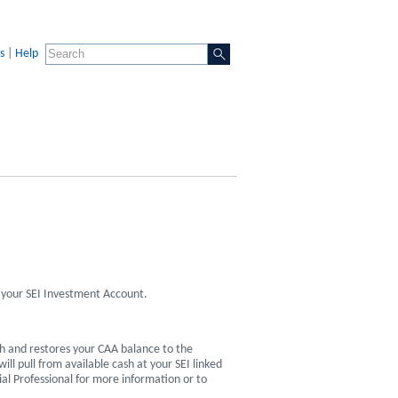
s
|
Help
 your SEI Investment Account.
h and restores your CAA balance to the
l pull from available cash at your SEI linked
ial Professional for more information or to