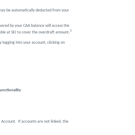
t may be automatically deducted from your
vered by your CAA balance will access the
1
lable at SEI to cover the overdraft amount.
y logging into your account, clicking on
unctionality
t Account. If accounts are not linked, the