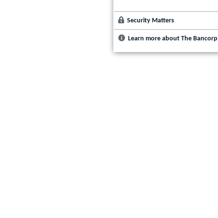
Security Matters
Learn more about The Bancorp