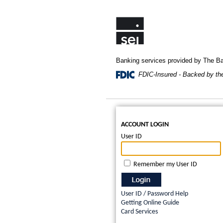
Banking services provided by The 
FDIC-Insured - Backed by the 
ACCOUNT LOGIN
User ID
Remember my User ID
User ID / Password Help
Getting Online Guide
Card Services