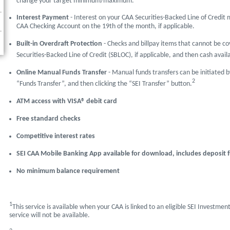
change your target minimum/maximum.
Interest Payment
- Interest on your CAA Securities-Backed Line of Credi
CAA Checking Account on the 19th of the month, if applicable.
Built-in Overdraft Protection
- Checks and billpay items that cannot be co
Securities-Backed Line of Credit (SBLOC), if applicable, and then cash avai
Online Manual Funds Transfer
- Manual funds transfers can be initiated b
2
“Funds Transfer”, and then clicking the “SEI Transfer” button.
ATM access with VISA® debit card
Free standard checks
Competitive interest rates
SEI CAA Mobile Banking App available for download, includes deposit f
No minimum balance requirement
1
This service is available when your CAA is linked to an eligible SEI Investmen
service will not be available.