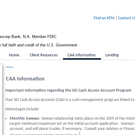
Find an ATM
|
Contact U
Bancorp Bank, N.A. Member FDIC.
full faith and credit of the U.S. Government
Home
Client Resources
CAA Information
Lending
Home
>
CAA Information
Important Information regarding the SEI Cash Access Account Program
Your SEI Cash Access Account (CAA) is a cash management program linked to
Advantages include:
Monthly Sweeps
-Sweep rebalancing takes place on the 20th of the mont
target minimum/maximum set on the initial account application. Sweeps wil
account, and will place trades, if necessary. Consult your Advisor or Financ
1