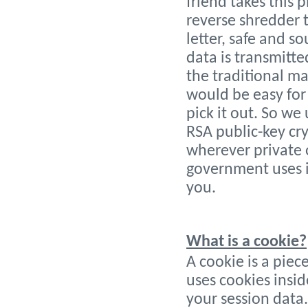
friend takes this 
reverse shredder 
letter, safe and 
data is transmitte
the traditional ma
would be easy for 
pick it out. So w
RSA public-key cr
wherever private 
government uses it
you.
What is a cookie?
A cookie is a piec
uses cookies insi
your session data.