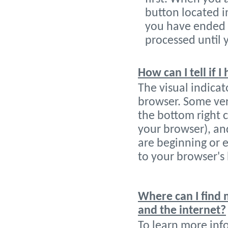
button located i
you have ended y
processed until 
How can I tell if 
The visual indica
browser. Some vers
the bottom right c
your browser), an
are beginning or 
to your browser's
Where can I find
and the internet?
To learn more in