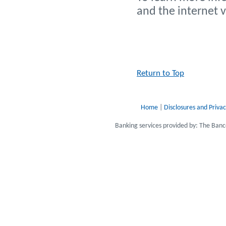
and the internet 
Return to Top
Home
|
Disclosures and Privac
Banking services provided by: The Ba