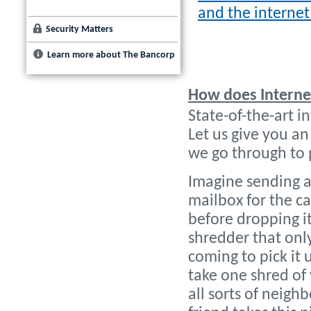
and the internet
Security Matters
Learn more about The Bancorp
How does Interne
State-of-the-art in
Let us give you an
we go through to 
Imagine sending a f
mailbox for the ca
before dropping it
shredder that only
coming to pick it 
take one shred of 
all sorts of neigh