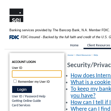
Banking services provided by The Bancorp Bank, N.A. Member FDIC.
FDIC-Insured - Backed by the full faith and credit of the U.S.
Home
Client Resources
Home
>
Client Resources
>
FAQs
ACCOUNT LOGIN
Security/Priva
User ID
How does Intern
What is a cookie
Remember my User ID
To keep my bank
you have?
User ID / Password Help
Getting Online Guide
How can I tell i
Card Services
Where can I fin