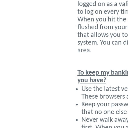
logged on as a va
to log on every t
When you hit the 
flushed from your
that allows you t
system. You can di
area.
To keep my banki
you have?
Use the latest ve
These browsers ar
Keep your passwo
that no one else 
Never walk away
first. When you 